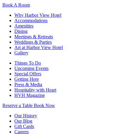
Book A Room
Why Harbor View Hotel
Accommodations
Amenities
Dining
Meetings & Retreats
Weddings & Parties
Art at Harbor View Hotel
Gallery
Things To Do
Upcoming Events
Special Offers
Getting Here
Press & Media
Hospitality with Heart
HVH Magazine
Reserve a Table
Book Now
Our History
Our Blog
Gift Cards
Careers