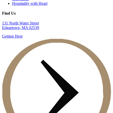
Hospitality with Heart
Find Us
131 North Water Street
Edgartown, MA 02539
Getting Here