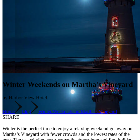
Winter Weekends on Martha's Vineyard
by Harbor View Hotel
Home
blog
Winter Weekends on Martha's Vineyard
SHARE
Winter is the perfect time to enjoy a relaxing weekend getaway on
Martha’s Vineyard with fewer crowds and the lowest rates of the
year. The casual vibe, cozy, romantic atmosphere and fun, holiday