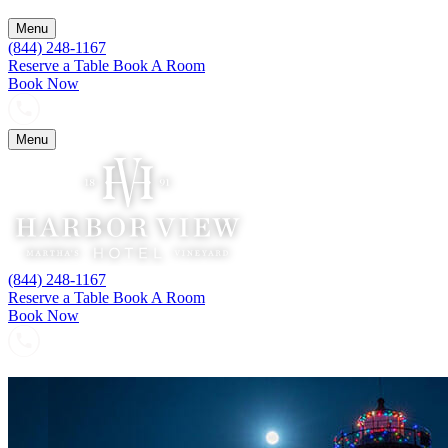
Menu
(844) 248-1167
Reserve a Table
Book A Room
Book Now
Menu
(844) 248-1167
Reserve a Table
Book A Room
Book Now