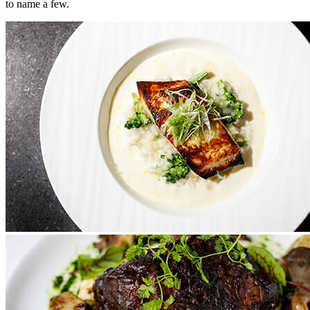
to name a few.