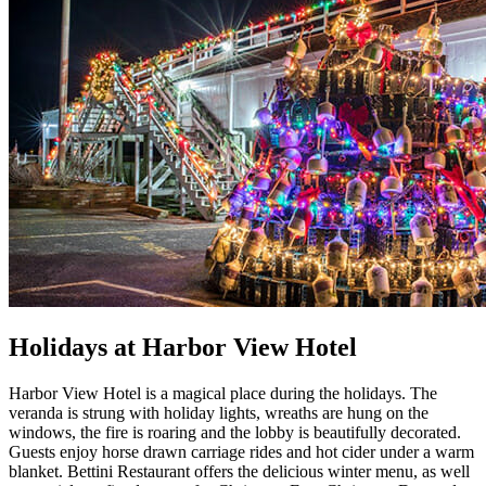
Holidays at Harbor View Hotel
Harbor View Hotel is a magical place during the holidays. The
veranda is strung with holiday lights, wreaths are hung on the
windows, the fire is roaring and the lobby is beautifully decorated.
Guests enjoy horse drawn carriage rides and hot cider under a warm
blanket. Bettini Restaurant offers the delicious winter menu, as well