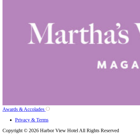
Awards & Accolades
Privacy & Terms
Copyright © 2026 Harbor View Hotel All Rights Reserved