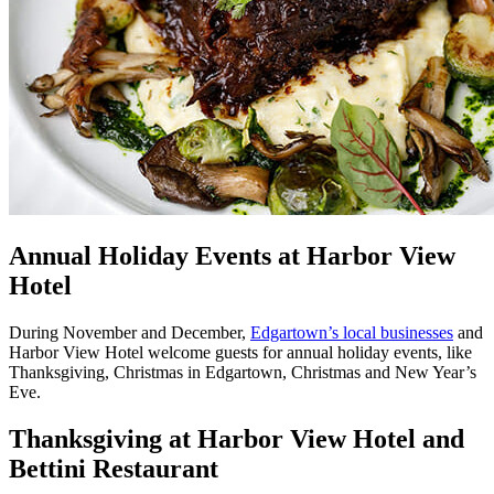
Annual Holiday Events at Harbor View
Hotel
During November and December,
Edgartown’s local businesses
and
Harbor View Hotel welcome guests for annual holiday events, like
Thanksgiving, Christmas in Edgartown, Christmas and New Year’s
Eve.
Thanksgiving at Harbor View Hotel and
Bettini Restaurant