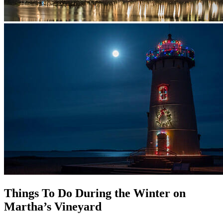
Things To Do During the Winter on
Martha’s Vineyard