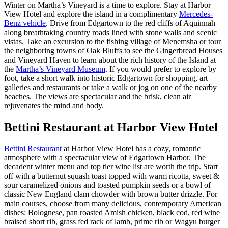
Winter on Martha’s Vineyard is a time to explore. Stay at Harbor
View Hotel and explore the island in a complimentary
Mercedes-
Benz vehicle
. Drive from Edgartown to the red cliffs of Aquinnah
along breathtaking country roads lined with stone walls and scenic
vistas. Take an excursion to the fishing village of Menemsha or tour
the neighboring towns of Oak Bluffs to see the
Gingerbread
Houses
and Vineyard Haven to learn about the rich history of the Island at
the
Martha’s Vineyard Museum
. If you would prefer to explore by
foot, take a short walk into historic Edgartown for shopping, art
galleries and restaurants or take a walk or jog on one of the nearby
beaches. The views are spectacular and the brisk, clean air
rejuvenates the mind and body.
Bettini Restaurant at Harbor View Hotel
Bettini Restaurant
at Harbor View Hotel has a cozy, romantic
atmosphere with a spectacular view of Edgartown Harbor. The
decadent winter menu and top tier wine list are worth the trip. Start
off with a butternut squash toast topped with warm ricotta, sweet &
sour caramelized onions and toasted pumpkin seeds or a bowl of
classic New England clam chowder with brown butter drizzle. For
main courses, choose from many delicious, contemporary
American
dishes: Bolognese,
pan roasted Amish chicken, black cod, red wine
braised short rib, grass fed rack of lamb, prime rib or Wagyu burger