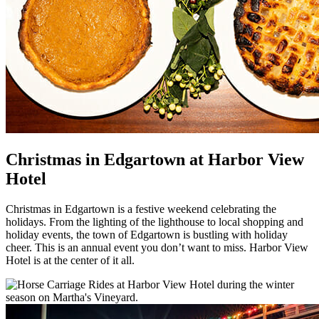
Christmas in Edgartown at Harbor View
Hotel
Christmas in Edgartown is a festive weekend celebrating the
holidays. From the lighting of the lighthouse to local shopping and
holiday events, the town of Edgartown is bustling with holiday
cheer. This is an annual event you don’t want to miss. Harbor View
Hotel is at the center of it all.