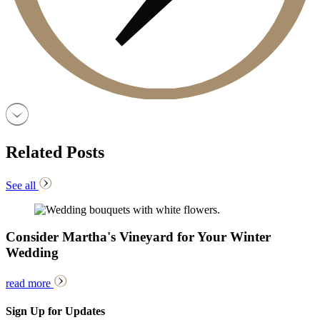
Related Posts
See all
Consider Martha's Vineyard for Your Winter
Wedding
read more
Sign Up for Updates