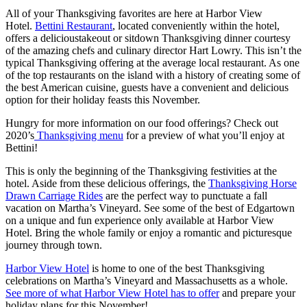
All of your Thanksgiving favorites are here at Harbor View
Hotel.
Bettini Restaurant
, located conveniently within the hotel,
offers a delicious
takeout or sitdown Thanksgiving dinner
courtesy
of the amazing chefs and culinary director Hart Lowry. This isn’t the
typical Thanksgiving offering at the average local restaurant. As one
of the top restaurants on the island with a history of creating some of
the best American cuisine, guests have a convenient and delicious
option for their holiday feasts this November.
Hungry for more information on our food offerings? Check out
2020’s
Thanksgiving menu
for a preview of what you’ll enjoy at
Bettini!
This is only the beginning of the Thanksgiving festivities at the
hotel. Aside from these delicious offerings, the
Thanksgiving Horse
Drawn Carriage Rides
are the perfect way to punctuate a fall
vacation on Martha’s Vineyard. See some of the best of Edgartown
on a unique and fun experience only available at Harbor View
Hotel. Bring the whole family or enjoy a romantic and picturesque
journey through town.
Harbor View Hotel
is home to one of the best Thanksgiving
celebrations on Martha’s Vineyard and Massachusetts as a whole.
See more of what Harbor View Hotel has to offer
and prepare your
holiday plans for this November!