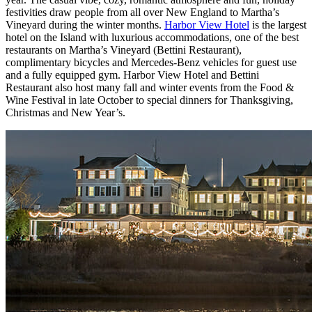
festivities draw people from all over New England to Martha’s
Vineyard during the winter months.
Harbor View Hotel
is the largest
hotel on the Island with luxurious accommodations, one of the best
restaurants on Martha’s Vineyard (Bettini Restaurant),
complimentary bicycles and Mercedes-Benz vehicles for guest use
and a fully equipped gym. Harbor View Hotel and Bettini
Restaurant also host many fall and winter events from the Food &
Wine Festival in late October to special dinners for Thanksgiving,
Christmas and New Year’s.