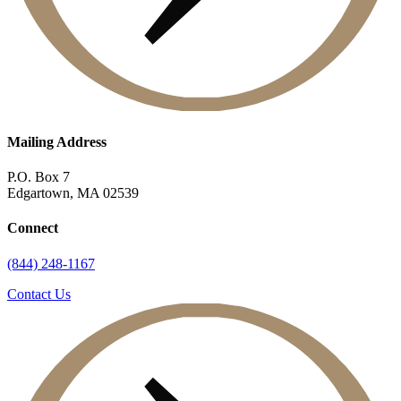
Mailing Address
P.O. Box 7
Edgartown, MA 02539
Connect
(844) 248-1167
Contact Us