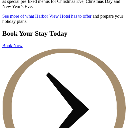
as special pre-fixed menus for Christmas Eve, Christmas Day and
New Year’s Eve.
See more of what Harbor View Hotel has to offer
and prepare your
holiday plans.
Book Your Stay Today
Book Now