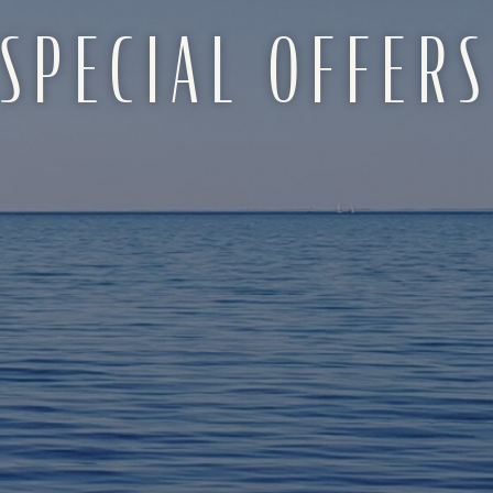
SPECIAL OFFER