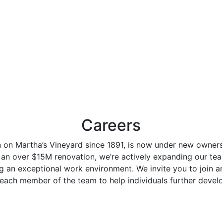
Careers
n on Martha’s Vineyard since 1891, is now under new owner
 an over $15M renovation, we’re actively expanding our tea
g an exceptional work environment. We invite you to join 
n each member of the team to help individuals further develo