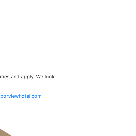
ities and apply. We look
borviewhotel.com