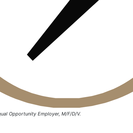
qual Opportunity Employer, M/F/D/V.