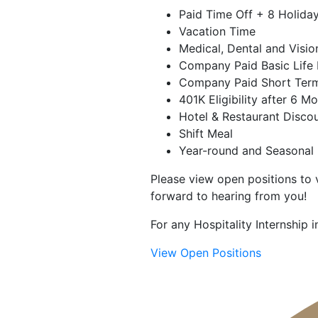
Paid Time Off + 8 Holida
Vacation Time
Medical, Dental and Visio
Company Paid Basic Life 
Company Paid Short Term
401K Eligibility after 6 M
Hotel & Restaurant Disco
Shift Meal
Year-round and Seasonal 
Please view open positions to v
forward to hearing from you!
For any Hospitality Internship
View Open Positions