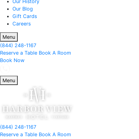
Our History
Our Blog
Gift Cards
Careers
Menu
(844) 248-1167
Reserve a Table
Book A Room
Book Now
Menu
(844) 248-1167
Reserve a Table
Book A Room