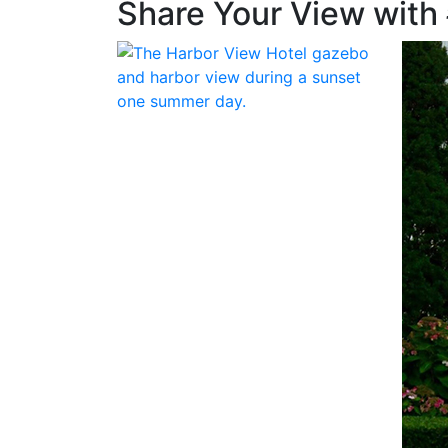
Share Your View with