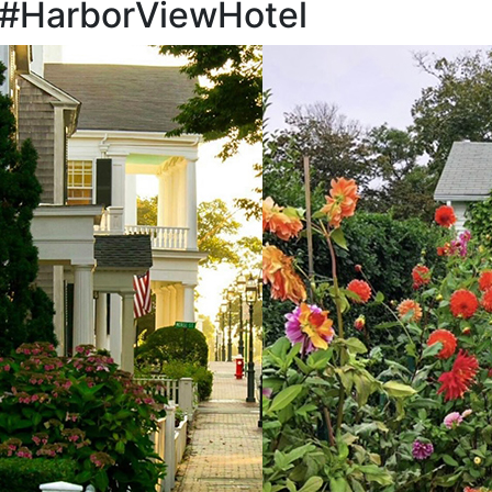
 #HarborViewHotel