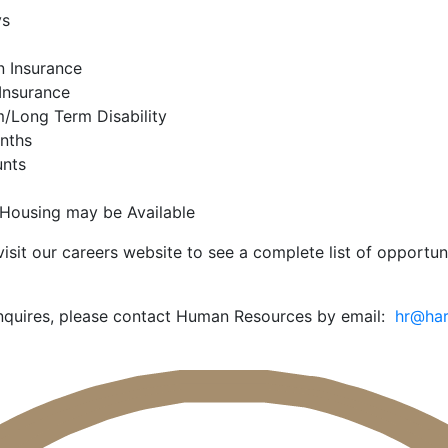
ys
n Insurance
Insurance
/Long Term Disability
onths
unts
Housing may be Available
isit our careers website to see a complete list of opportun
 inquires, please contact Human Resources by email:
hr@har