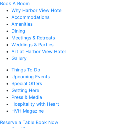
Book A Room
Why Harbor View Hotel
Accommodations
Amenities
Dining
Meetings & Retreats
Weddings & Parties
Art at Harbor View Hotel
Gallery
Things To Do
Upcoming Events
Special Offers
Getting Here
Press & Media
Hospitality with Heart
HVH Magazine
Reserve a Table
Book Now