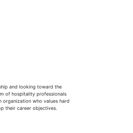
ship and looking toward the
m of hospitality professionals
an organization who values hard
p their career objectives.