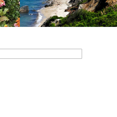
First
Name