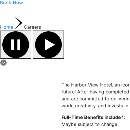
Book Now
Home
Careers
The Harbor View Hotel, an ico
future! After having completed
and are committed to deliverin
work, creativity, and invests i
Full-Time Benefits include*:
Maybe subject to change