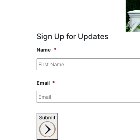
Sign Up for Updates
Name
*
Email
*
Submit