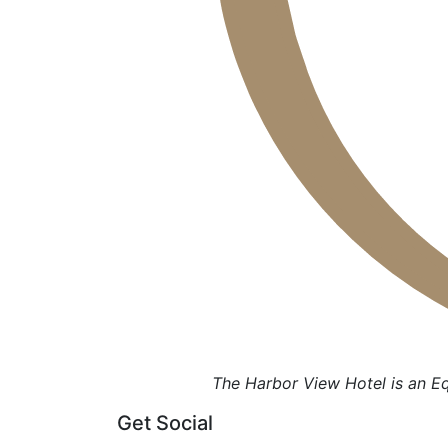
The Harbor View Hotel is an E
Get Social