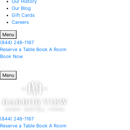
Our History
Our Blog
Gift Cards
Careers
Menu
(844) 248-1167
Reserve a Table
Book A Room
Book Now
Menu
(844) 248-1167
Reserve a Table
Book A Room