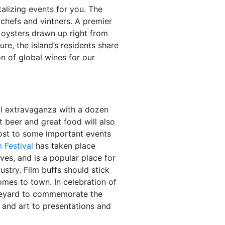
alizing events for you. The
 chefs and vintners. A premier
 oysters drawn up right from
re, the island’s residents share
n of global wines for our
al extravaganza with a dozen
 beer and great food will also
host to some important events
 Festival
has taken place
ives, and is a popular place for
ustry. Film buffs should stick
mes to town. In celebration of
Vineyard to commemorate the
s and art to presentations and