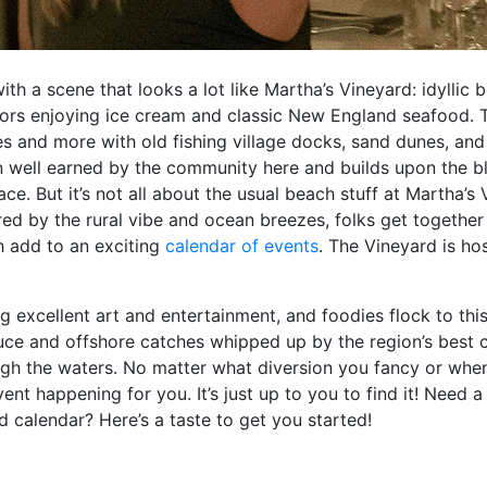
h a scene that looks a lot like Martha’s Vineyard: idyllic 
ors enjoying ice cream and classic New England seafood. Th
 and more with old fishing village docks, sand dunes, and 
vision well earned by the community here and builds upon the 
e. But it’s not all about the usual beach stuff at Martha’s V
ired by the rural vibe and ocean breezes, folks get together 
h add to an exciting
calendar of events
. The Vineyard is hos
ng excellent art and entertainment, and foodies flock to th
ce and offshore catches whipped up by the region’s best ch
ugh the waters. No matter what diversion you fancy or when
ent happening for you. It’s just up to you to find it! Need a 
 calendar? Here’s a taste to get you started!