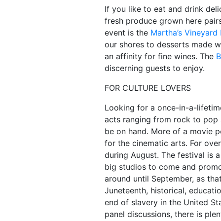
If you like to eat and drink de
fresh produce grown here pairs 
event is the
Martha’s Vineyard 
our shores to desserts made wit
an affinity for fine wines. The
B
discerning guests to enjoy.
FOR CULTURE LOVERS
Looking for a once-in-a-lifeti
acts ranging from rock to pop 
be on hand. More of a movie p
for the cinematic arts. For ov
during August. The festival is a
big studios to come and promote 
around until September, as th
Juneteenth, historical, educat
end of slavery in the United St
panel discussions, there is plen