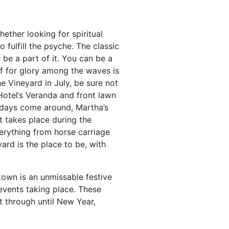
ether looking for spiritual
fulfill the psyche. The classic
 be a part of it. You can be a
ff for glory among the waves is
he Vineyard in July, be sure not
otel’s Veranda and front lawn
lidays come around, Martha’s
 takes place during the
erything from horse carriage
yard is the place to be, with
town is an unmissable festive
events taking place. These
ht through until New Year,