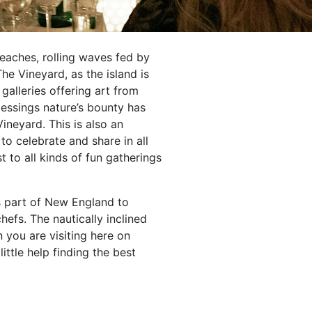
beaches, rolling waves fed by
e Vineyard, as the island is
galleries offering art from
blessings nature’s bounty has
ineyard. This is also an
to celebrate and share in all
t to all kinds of fun gatherings
is part of New England to
efs. The nautically inclined
 you are visiting here on
little help finding the best