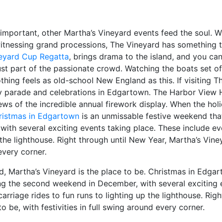
important, other Martha’s Vineyard events feed the soul. Wh
itnessing grand processions, The Vineyard has something to 
neyard Cup Regatta
, brings drama to the island, and you can
just part of the passionate crowd. Watching the boats set o
othing feels as old-school New England as this. If visiting T
y parade and celebrations in Edgartown. The Harbor View H
iews of the incredible annual firework display. When the ho
ristmas in Edgartown
is an unmissable festive weekend that
th several exciting events taking place. These include ev
 the lighthouse. Right through until New Year, Martha’s Vine
 every corner.
 Martha’s Vineyard is the place to be. Christmas in Edgar
ng the second weekend in December, with several exciting 
arriage rides to fun runs to lighting up the lighthouse. Rig
o be, with festivities in full swing around every corner.