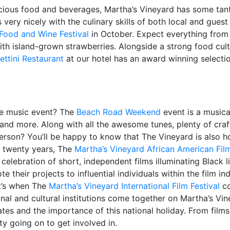
licious food and beverages, Martha’s Vineyard has some tant
very nicely with the culinary skills of both local and guest
Food and Wine Festival
in October. Expect everything from
h island-grown strawberries. Alongside a strong food cultu
ettini Restaurant
at our hotel has an award winning selectio
me music event? The
Beach Road Weekend
event is a music
and more. Along with all the awesome tunes, plenty of craft
erson? You’ll be happy to know that The Vineyard is also 
er twenty years, The
Martha’s Vineyard African American Film
 celebration of short, independent films illuminating Black l
their projects to influential individuals within the film ind
at’s when The
Martha’s Vineyard International Film Festival
co
ional and cultural institutions come together on Martha’s 
ates and the importance of this national holiday. From film
ty going on to get involved in.