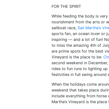
FOR THE SPIRIT
While feeding the body is very 
nourishment from the arts or w
sailboat race,
Sail Martha’s Vi
sports fan, an ocean lover or 
inspiring — and a lot of fun! N
to miss the amazing 4th of Jul
are prime spots for the best v
Vineyard is the place to be.
Ch
second weekend in December, wi
rides to fun runs to lighting up
festivities in full swing around
When the holidays come around,
weekend that takes place duri
include everything from horse c
Martha’s Vineyard is the place t