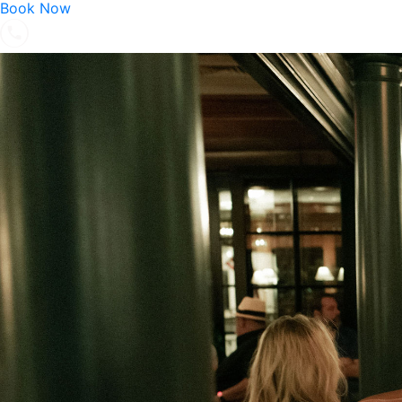
Book Now