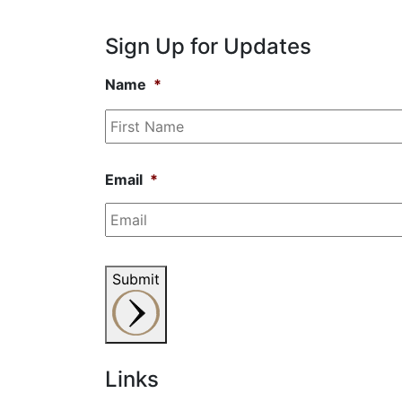
Sign Up for Updates
Name
*
Email
*
Submit
Links