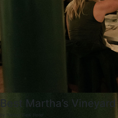
Best Martha’s Vineyard
by Harbor View Hotel