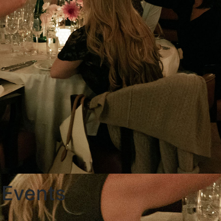
 Events