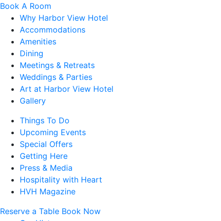
Book A Room
Why Harbor View Hotel
Accommodations
Amenities
Dining
Meetings & Retreats
Weddings & Parties
Art at Harbor View Hotel
Gallery
Things To Do
Upcoming Events
Special Offers
Getting Here
Press & Media
Hospitality with Heart
HVH Magazine
Reserve a Table
Book Now