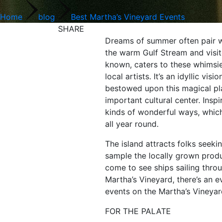
Home
blog
Best Martha’s Vineyard Events
SHARE
Dreams of summer often pair wit
the warm Gulf Stream and visit
known, caters to these whimsies
local artists. It’s an idyllic 
bestowed upon this magical plac
important cultural center. Insp
kinds of wonderful ways, whic
all year round.
The island attracts folks seeki
sample the locally grown produ
come to see ships sailing thro
Martha’s Vineyard, there’s an ev
events on the Martha’s Vineyard
FOR THE PALATE