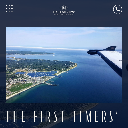
THE FIRST TIMERS’