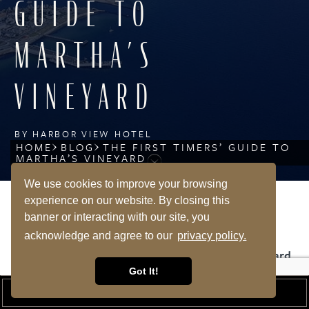
GUIDE TO
MARTHA’S
VINEYARD
BY HARBOR VIEW HOTEL
HOME
BLOG
THE FIRST TIMERS’ GUIDE TO
MARTHA’S VINEYARD
We use cookies to improve your browsing
experience on our website. By closing this
banner or interacting with our site, you
SHARE
acknowledge and agree to our
privacy policy.
The First Timers’ Guide to Visiting Martha’s Vineyard
Got It!
January is a time of hope for the new year ahead, and
BOOK A ROOM
there is one date in January that makes us think of