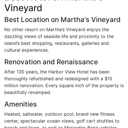
Vineyard
Best Location on Martha's Vineyard
No other resort on Martha’s Vineyard enjoys the
dazzling views of seaside life and proximity to the
island’s best shopping, restaurants, galleries and
cultural experiences.
Renovation and Renaissance
After 130 years, the Harbor View Hotel has been
thoroughly refurbished and redesigned with a $15
million renovation. Every square inch of the property is
beautifully revamped.
Amenities
Heated, saltwater, outdoor pool, brand new fitness
center, spectacular ocean views, golf cart shuttles to
beach and town, as well as Mercedes-Benz vehicles