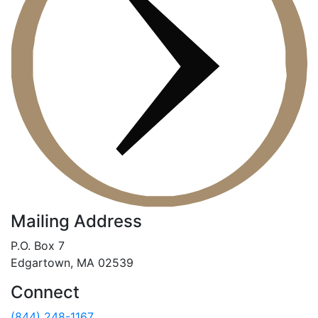
Mailing Address
P.O. Box 7
Edgartown, MA 02539
Connect
(844) 248-1167