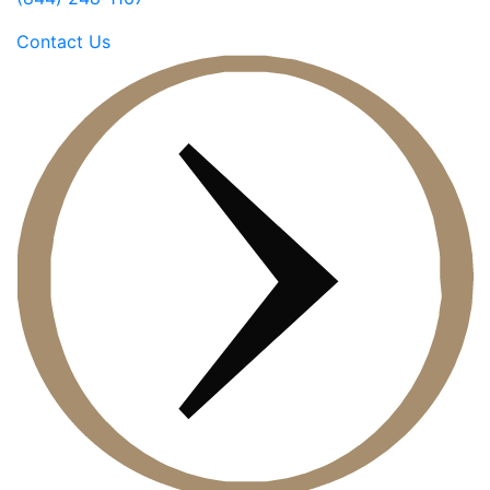
Contact Us