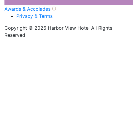
Awards & Accolades
Privacy & Terms
Copyright © 2026 Harbor View Hotel All Rights
Reserved