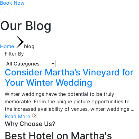
Book Now
Our Blog
Home
blog
Filter By
Consider Martha’s Vineyard for
Your Winter Wedding
Winter weddings have the potential to be truly
memorable. From the unique picture opportunities to
the increased availability of venues, winter weddings ...
Read More
Why Choose Us?
Best Hotel on Martha's