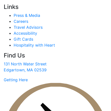
Links
Press & Media
Careers
Travel Advisors
Accessibility
Gift Cards
Hospitality with Heart
Find Us
131 North Water Street
Edgartown, MA 02539
Getting Here