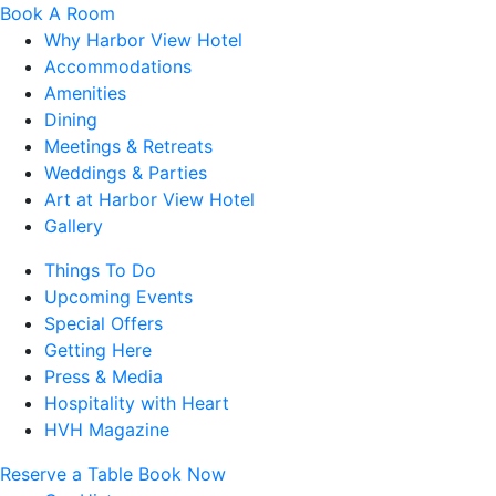
Book A Room
Why Harbor View Hotel
Accommodations
Amenities
Dining
Meetings & Retreats
Weddings & Parties
Art at Harbor View Hotel
Gallery
Things To Do
Upcoming Events
Special Offers
Getting Here
Press & Media
Hospitality with Heart
HVH Magazine
Reserve a Table
Book Now