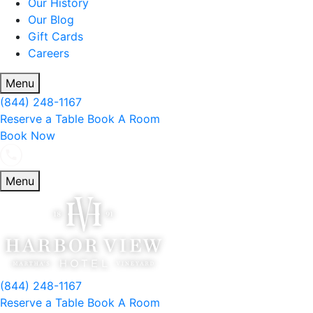
Our History
Our Blog
Gift Cards
Careers
Menu
(844) 248-1167
Reserve a Table
Book A Room
Book Now
Menu
(844) 248-1167
Reserve a Table
Book A Room