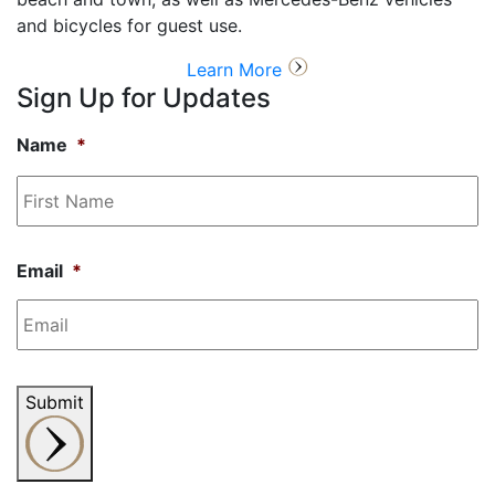
and bicycles for guest use.
Learn More
Sign Up for Updates
Name
*
Fi
N
Email
*
Submit