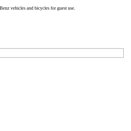
-Benz vehicles and bicycles for guest use.
Firs
Na