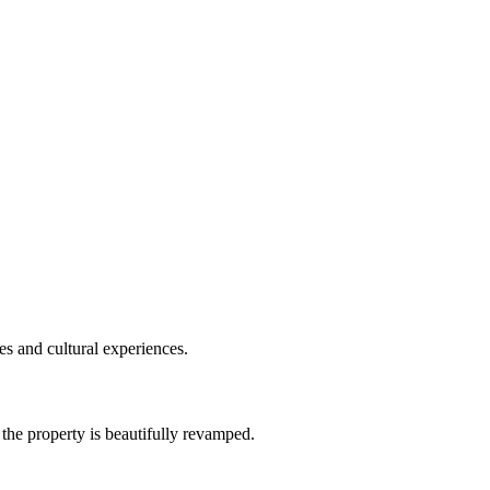
es and cultural experiences.
the property is beautifully revamped.