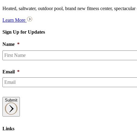
Heated, saltwater, outdoor pool, brand new fitness center, spectacular
Learn More
Sign Up for Updates
Name
*
Email
*
Submit
Links