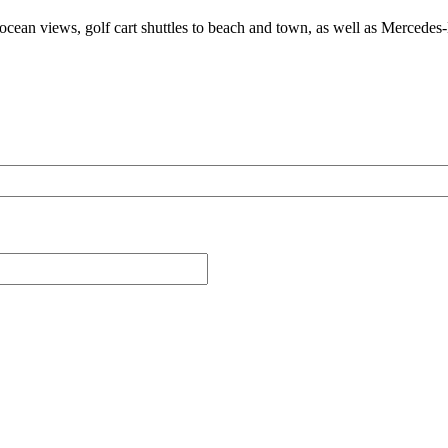
 ocean views, golf cart shuttles to beach and town, as well as Mercedes