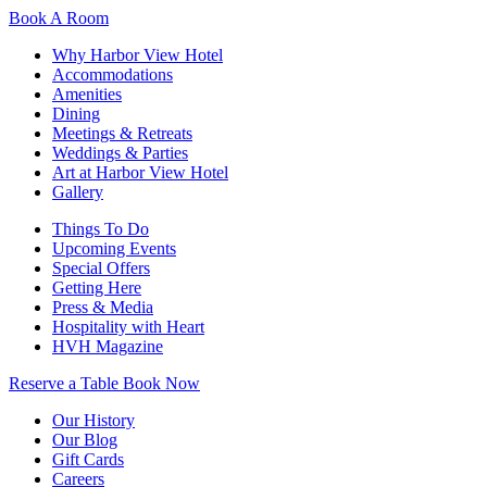
Book A Room
Why Harbor View Hotel
Accommodations
Amenities
Dining
Meetings & Retreats
Weddings & Parties
Art at Harbor View Hotel
Gallery
Things To Do
Upcoming Events
Special Offers
Getting Here
Press & Media
Hospitality with Heart
HVH Magazine
Reserve a Table
Book Now
Our History
Our Blog
Gift Cards
Careers