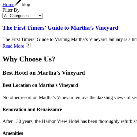
Home
blog
Filter By
The First Timers’ Guide to Martha’s Vineyard
The First Timers’ Guide to Visiting Martha’s Vineyard January is a tim
Read More
Why Choose Us?
Best Hotel on Martha's Vineyard
Best Location on Martha's Vineyard
No other resort on Martha’s Vineyard enjoys the dazzling views of seasi
Renovation and Renaissance
After 130 years, the Harbor View Hotel has been thoroughly refurbish
Amenities