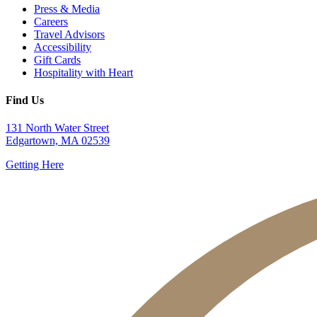
Press & Media
Careers
Travel Advisors
Accessibility
Gift Cards
Hospitality with Heart
Find Us
131 North Water Street
Edgartown, MA 02539
Getting Here