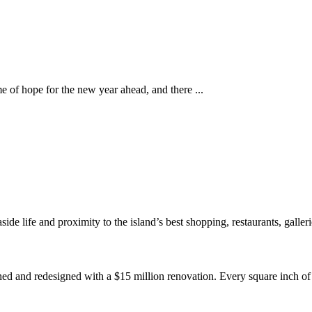
e of hope for the new year ahead, and there ...
de life and proximity to the island’s best shopping, restaurants, galleri
ed and redesigned with a $15 million renovation. Every square inch of 