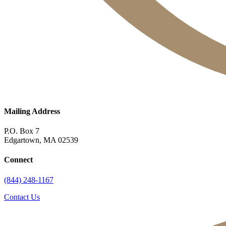
Mailing Address
P.O. Box 7
Edgartown, MA 02539
Connect
(844) 248-1167
Contact Us