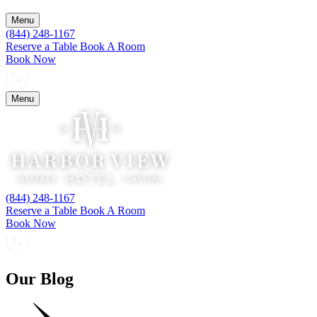
Menu
(844) 248-1167
Reserve a Table
Book A Room
Book Now
Menu
(844) 248-1167
Reserve a Table
Book A Room
Book Now
Our Blog