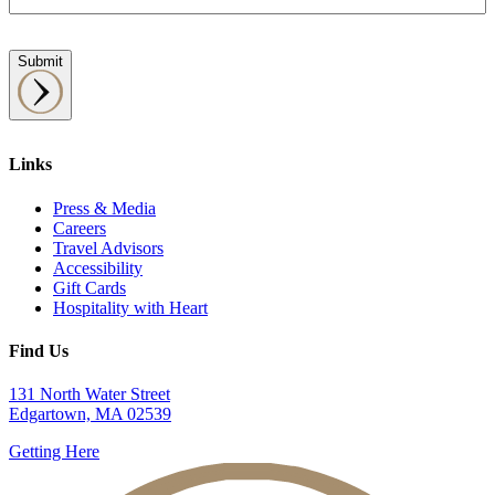
Submit
Links
Press & Media
Careers
Travel Advisors
Accessibility
Gift Cards
Hospitality with Heart
Find Us
131 North Water Street
Edgartown, MA 02539
Getting Here