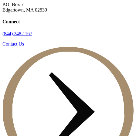
P.O. Box 7
Edgartown, MA 02539
Connect
(844) 248-1167
Contact Us