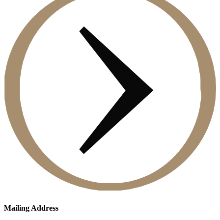
Mailing Address