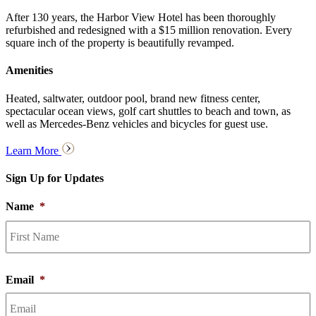
After 130 years, the Harbor View Hotel has been thoroughly
refurbished and redesigned with a $15 million renovation. Every
square inch of the property is beautifully revamped.
Amenities
Heated, saltwater, outdoor pool, brand new fitness center,
spectacular ocean views, golf cart shuttles to beach and town, as
well as Mercedes-Benz vehicles and bicycles for guest use.
Learn More
Sign Up for Updates
Name
*
F
Email
*