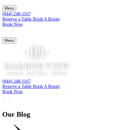
Menu
(844) 248-1167
Reserve a Table
Book A Room
Book Now
Menu
(844) 248-1167
Reserve a Table
Book A Room
Book Now
Our Blog