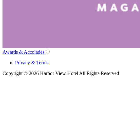
Awards & Accolades
Privacy & Terms
Copyright © 2026 Harbor View Hotel All Rights Reserved