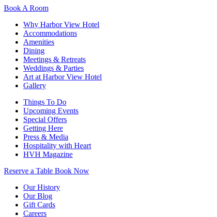
Book A Room
Why Harbor View Hotel
Accommodations
Amenities
Dining
Meetings & Retreats
Weddings & Parties
Art at Harbor View Hotel
Gallery
Things To Do
Upcoming Events
Special Offers
Getting Here
Press & Media
Hospitality with Heart
HVH Magazine
Reserve a Table
Book Now
Our History
Our Blog
Gift Cards
Careers