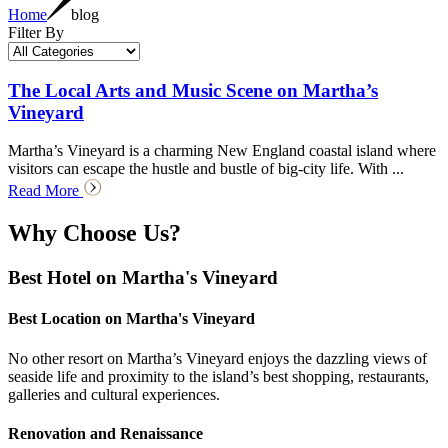
Home
blog
Filter By
The Local Arts and Music Scene on Martha’s
Vineyard
Martha’s Vineyard is a charming New England coastal island where
visitors can escape the hustle and bustle of big-city life. With ...
Read More
Why Choose Us?
Best Hotel on Martha's Vineyard
Best Location on Martha's Vineyard
No other resort on Martha’s Vineyard enjoys the dazzling views of
seaside life and proximity to the island’s best shopping, restaurants,
galleries and cultural experiences.
Renovation and Renaissance