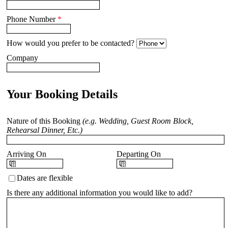
Phone Number
*
How would you prefer to be contacted?
Company
Your Booking Details
Nature of this Booking
(e.g. Wedding, Guest Room Block,
Rehearsal Dinner, Etc.)
Arriving On
Departing On
Dates are flexible
Is there any additional information you would like to add?