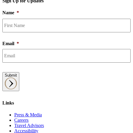
Sign Up for Updates
Name
*
F
Email
*
Submit
Links
Press & Media
Careers
Travel Advisors
Accessibility