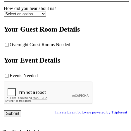
How did you hear about us?
Your Guest Room Details
Overnight Guest Rooms Needed
Your Event Details
Events Needed
Private Event Software powered by Tripleseat