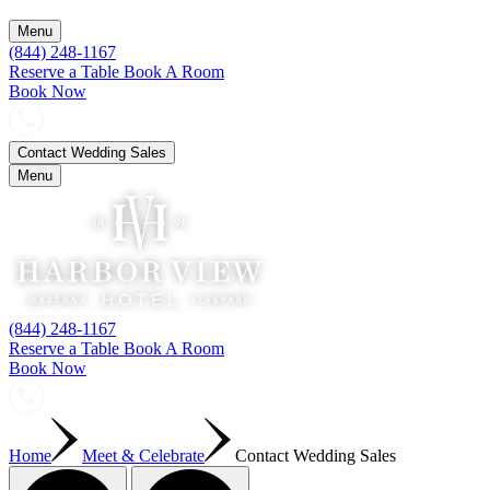
Menu
(844) 248-1167
Reserve a Table
Book A Room
Book Now
Contact Wedding Sales
Menu
(844) 248-1167
Reserve a Table
Book A Room
Book Now
Home
Meet & Celebrate
Contact Wedding Sales