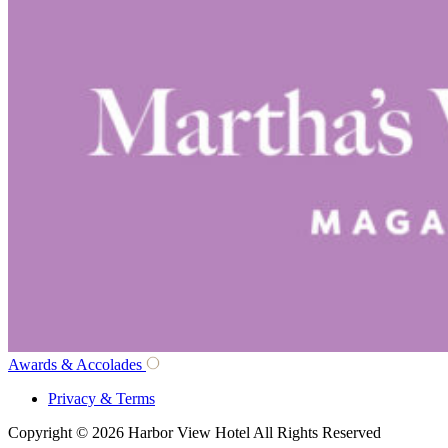
Awards & Accolades
Privacy & Terms
Copyright © 2026 Harbor View Hotel All Rights Reserved