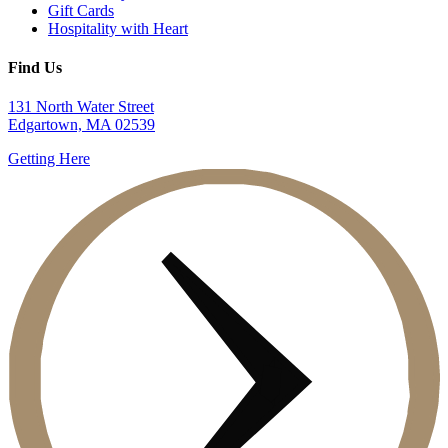
Gift Cards
Hospitality with Heart
Find Us
131 North Water Street
Edgartown, MA 02539
Getting Here