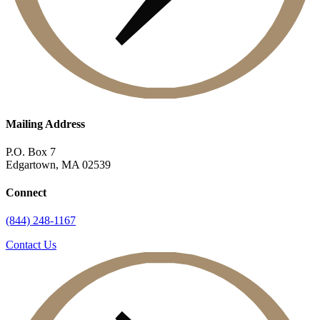
Mailing Address
P.O. Box 7
Edgartown, MA 02539
Connect
(844) 248-1167
Contact Us