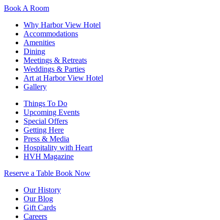
Book A Room
Why Harbor View Hotel
Accommodations
Amenities
Dining
Meetings & Retreats
Weddings & Parties
Art at Harbor View Hotel
Gallery
Things To Do
Upcoming Events
Special Offers
Getting Here
Press & Media
Hospitality with Heart
HVH Magazine
Reserve a Table
Book Now
Our History
Our Blog
Gift Cards
Careers