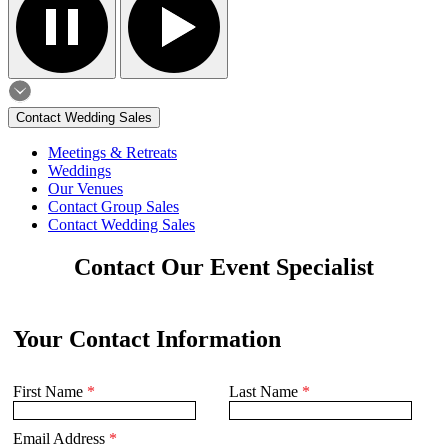
Contact Wedding Sales
Meetings & Retreats
Weddings
Our Venues
Contact Group Sales
Contact Wedding Sales
Contact Our Event Specialist
Your Contact Information
First Name
*
Last Name
*
Email Address
*