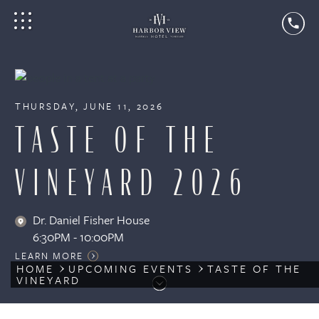
THURSDAY, JUNE 11, 2026
TASTE OF THE
VINEYARD 2026
Dr. Daniel Fisher House
6:30PM - 10:00PM
LEARN MORE
HOME
UPCOMING EVENTS
TASTE OF THE
VINEYARD