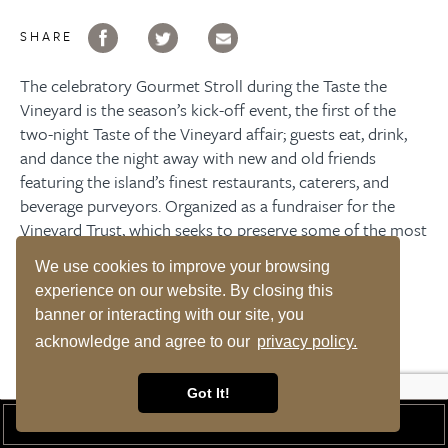
SHARE
The celebratory Gourmet Stroll during the Taste the
Vineyard is the season’s kick-off event, the first of the
two-night Taste of the Vineyard affair; guests eat, drink,
and dance the night away with new and old friends
featuring the island’s finest restaurants, caterers, and
beverage purveyors. Organized as a fundraiser for the
Vineyard Trust
, which seeks to preserve some of the most
historical landmarks on-Island.
We use cookies to improve your browsing
experience on our website. By closing this
RESERVE A ROOM
banner or interacting with our site, you
acknowledge and agree to our
privacy policy.
Got It!
UPCOMING EVENTS
BOOK A ROOM