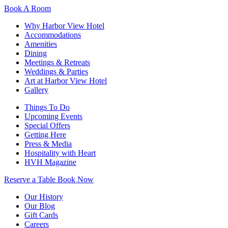
Book A Room
Why Harbor View Hotel
Accommodations
Amenities
Dining
Meetings & Retreats
Weddings & Parties
Art at Harbor View Hotel
Gallery
Things To Do
Upcoming Events
Special Offers
Getting Here
Press & Media
Hospitality with Heart
HVH Magazine
Reserve a Table
Book Now
Our History
Our Blog
Gift Cards
Careers