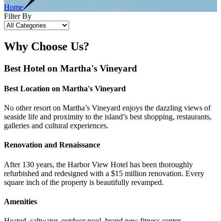
Home
Filter By
Why Choose Us?
Best Hotel on Martha's Vineyard
Best Location on Martha's Vineyard
No other resort on Martha’s Vineyard enjoys the dazzling views of
seaside life and proximity to the island’s best shopping, restaurants,
galleries and cultural experiences.
Renovation and Renaissance
After 130 years, the Harbor View Hotel has been thoroughly
refurbished and redesigned with a $15 million renovation. Every
square inch of the property is beautifully revamped.
Amenities
Heated, saltwater, outdoor pool, brand new fitness center,