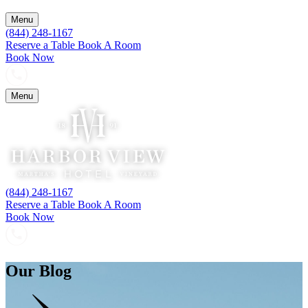
Menu
(844) 248-1167
Reserve a Table
Book A Room
Book Now
Menu
(844) 248-1167
Reserve a Table
Book A Room
Book Now
Our Blog