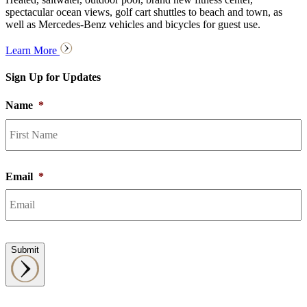
spectacular ocean views, golf cart shuttles to beach and town, as
well as Mercedes-Benz vehicles and bicycles for guest use.
Learn More
Sign Up for Updates
Name
*
F
Email
*
Submit