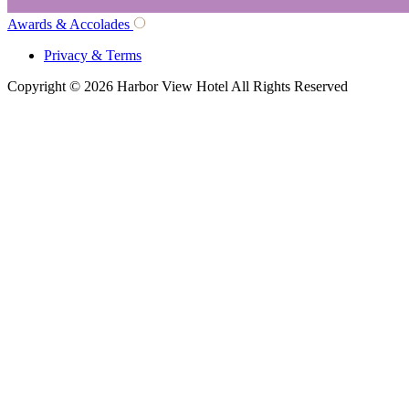
Awards & Accolades
Privacy & Terms
Copyright © 2026 Harbor View Hotel All Rights Reserved