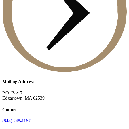
Mailing Address
P.O. Box 7
Edgartown, MA 02539
Connect
(844) 248-1167