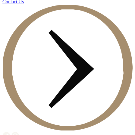
Contact Us