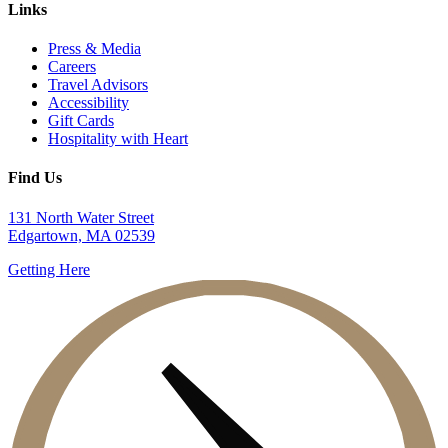
Links
Press & Media
Careers
Travel Advisors
Accessibility
Gift Cards
Hospitality with Heart
Find Us
131 North Water Street
Edgartown, MA 02539
Getting Here