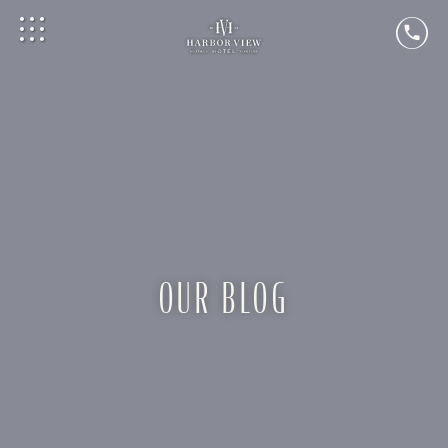
OUR BLOG