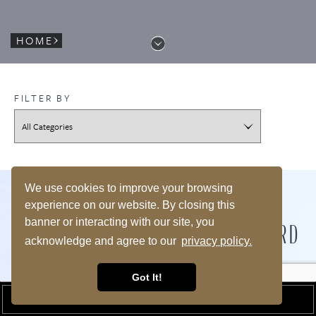
HOME
FILTER BY
We use cookies to improve your browsing
experience on our website. By closing this
WHY CHOOSE US?
banner or interacting with our site, you
BEST HOTEL ON MARTHA'S VINEYARD
acknowledge and agree to our
privacy policy.
BEST LOCATION ON MARTHA'S VINEYARD
Got It!
BOOK A ROOM
No other resort on Martha’s Vineyard enjoys the dazzling