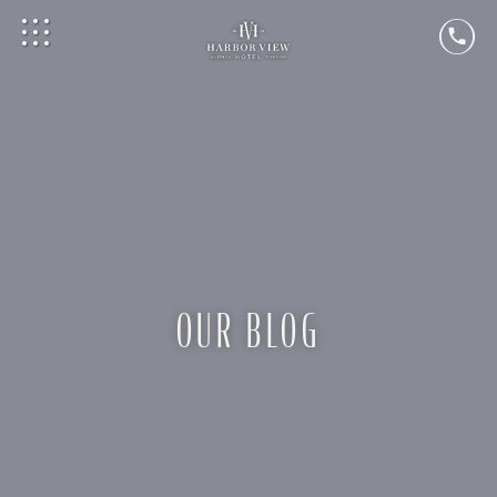
OUR BLOG