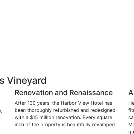
s Vineyard
Renovation and Renaissance
A
After 130 years, the Harbor View Hotel has
He
been thoroughly refurbished and redesigned
fi
s
with a $15 million renovation. Every square
ca
inch of the property is beautifully revamped.
Me
gu