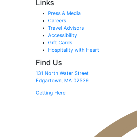
Links
Press & Media
Careers
Travel Advisors
Accessibility
Gift Cards
Hospitality with Heart
Find Us
131 North Water Street
Edgartown, MA 02539
Getting Here