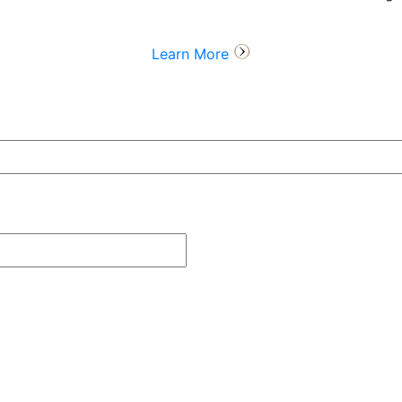
Learn More