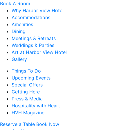
Book A Room
Why Harbor View Hotel
Accommodations
Amenities
Dining
Meetings & Retreats
Weddings & Parties
Art at Harbor View Hotel
Gallery
Things To Do
Upcoming Events
Special Offers
Getting Here
Press & Media
Hospitality with Heart
HVH Magazine
Reserve a Table
Book Now