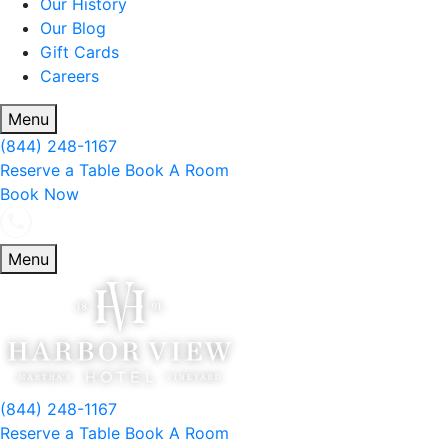
Our History
Our Blog
Gift Cards
Careers
Menu
(844) 248-1167
Reserve a Table
Book A Room
Book Now
Menu
(844) 248-1167
Reserve a Table
Book A Room