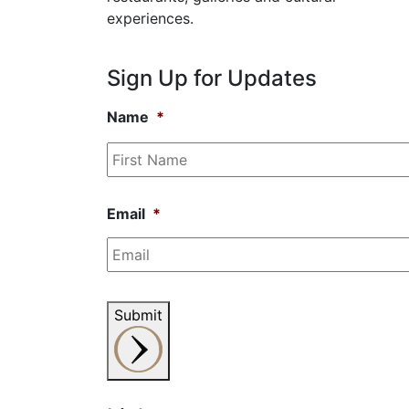
experiences.
Sign Up for Updates
Name
*
Email
*
Submit