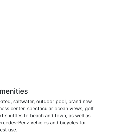
menities
ated, saltwater, outdoor pool, brand new
tness center, spectacular ocean views, golf
rt shuttles to beach and town, as well as
rcedes-Benz vehicles and bicycles for
est use.