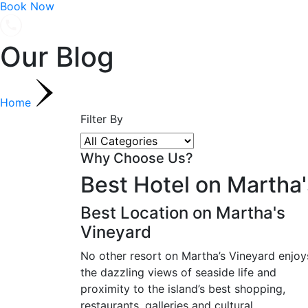
Book Now
Our Blog
Home
Filter By
Why Choose Us?
Best Hotel on Martha'
Best Location on Martha's
Vineyard
No other resort on Martha’s Vineyard enjoy
the dazzling views of seaside life and
proximity to the island’s best shopping,
restaurants, galleries and cultural