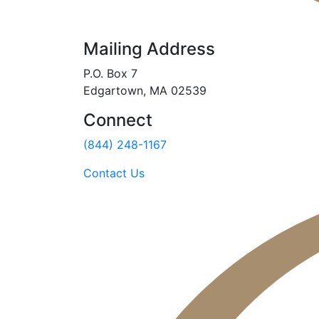
Mailing Address
P.O. Box 7
Edgartown, MA 02539
Connect
(844) 248-1167
Contact Us